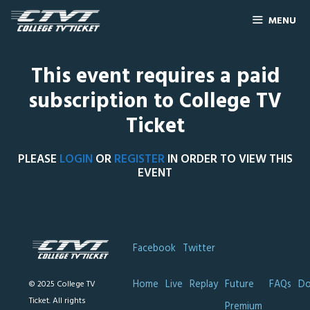
MENU
This event requires a paid
subscription to College TV
Ticket
PLEASE
LOGIN
OR
REGISTER
IN ORDER TO VIEW THIS
EVENT
Facebook
Twitter
Home
Live
Replay
Future
FAQs
Do
© 2025 College TV
Ticket. All rights
Premium