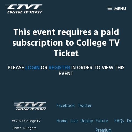
MENU
This event requires a paid
subscription to College TV
Ticket
PLEASE
LOGIN
OR
REGISTER
IN ORDER TO VIEW THIS
EVENT
Facebook
Twitter
Home
Live
Replay
Future
FAQs
Do
© 2025 College TV
Ticket. All rights
Premium