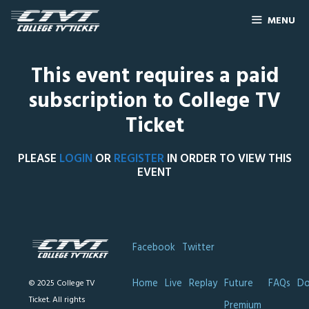
MENU
This event requires a paid
subscription to College TV
Ticket
PLEASE
LOGIN
OR
REGISTER
IN ORDER TO VIEW THIS
EVENT
Facebook
Twitter
Home
Live
Replay
Future
FAQs
Do
© 2025 College TV
Ticket. All rights
Premium