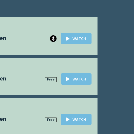
Men
$
WATCH
Men
WATCH
Free
Men
WATCH
Free