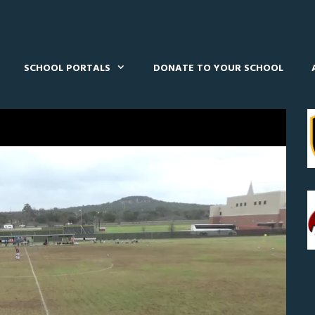
SCHOOL PORTALS
DONATE TO YOUR SCHOOL