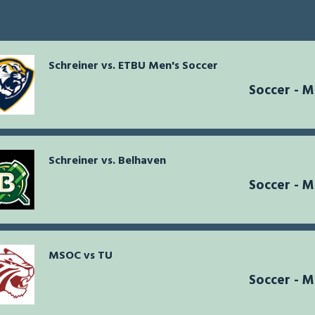
Schreiner vs. ETBU Men's Soccer
Soccer - 
Schreiner vs. Belhaven
Soccer - 
MSOC vs TU
Soccer - 