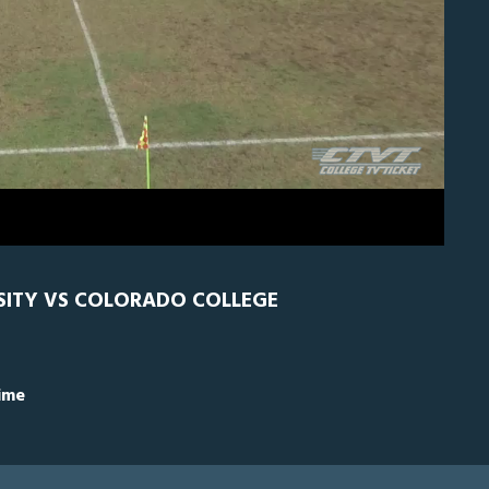
H
0
RSITY VS COLORADO COLLEGE
Time