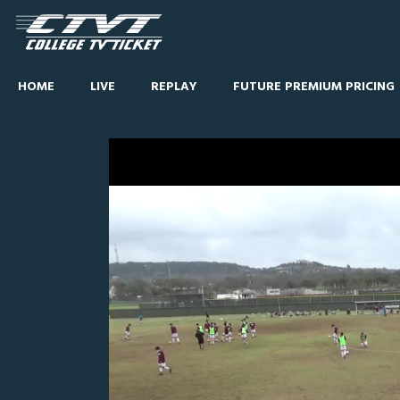
HOME
LIVE
REPLAY
FUTURE PREMIUM PRICING