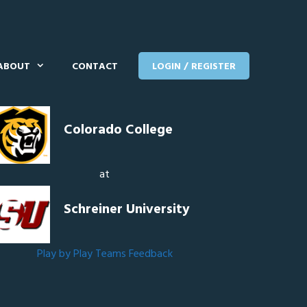
ABOUT
CONTACT
LOGIN / REGISTER
Colorado College
at
Schreiner University
Play by Play
Teams
Feedback