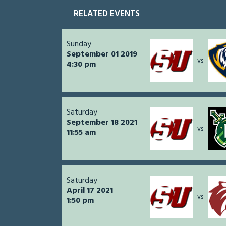
RELATED EVENTS
Sunday
September 01 2019
vs
4:30 pm
Saturday
September 18 2021
vs
11:55 am
Saturday
April 17 2021
vs
1:50 pm