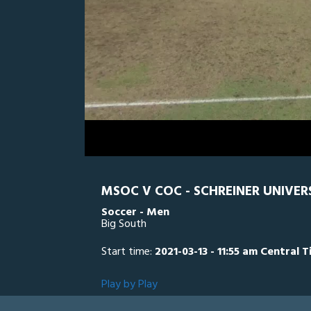
0
Line Score
Play by Play
Widescreen
Theater
of
2
hours,
CC
0
SC
42
minutes,
54
seconds
Volume
0%
MSOC V COC - SCHREINER UNIVE
Soccer - Men
Big South
Start time:
2021-03-13 - 11:55 am Central 
Play by Play