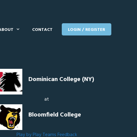
ABOUT
CONTACT
LOGIN / REGISTER
Dominican College (NY)
at
Bloomfield College
Play by Play
Teams
Feedback