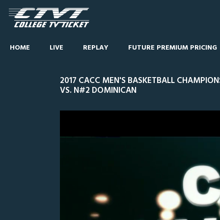
HOME
LIVE
REPLAY
FUTURE PREMIUM PRICING
2017 CACC MEN'S BASKETBALL CHAMPIONS
VS. N#2 DOMINICAN