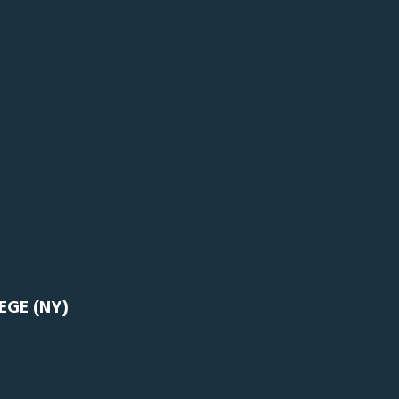
EGE (NY)