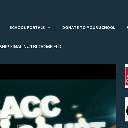
SCHOOL PORTALS
DONATE TO YOUR SCHOOL
HIP FINAL N#1 BLOOMFIELD