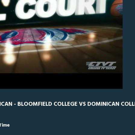
0
Bloomfield
0
ICAN - BLOOMFIELD COLLEGE VS DOMINICAN COLL
 Time