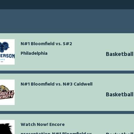
N#1 Bloomfield vs. S#2
Philadelphia
Basketball
N#1 Bloomfield vs. N#3 Caldwell
Basketball
Watch Now! Encore