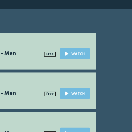
 - Men
WATCH
Free
 - Men
WATCH
Free