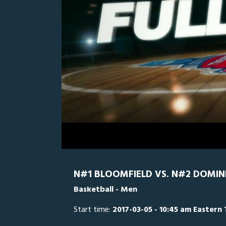
0
Line Score
Play by Play
Widescreen
Theater
of
2
hours,
Dominican
18
minutes,
55
seconds
Volume
0%
N#1 BLOOMFIELD VS. N#2 DOMIN
Basketball - Men
Start time:
2017-03-05 - 10:45 am Eastern