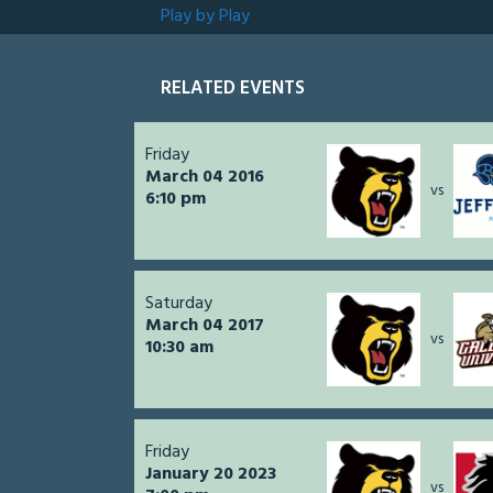
Play by Play
RELATED EVENTS
Friday
March 04 2016
vs
6:10 pm
Saturday
March 04 2017
vs
10:30 am
Friday
January 20 2023
vs