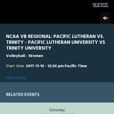
0
NCAA VB REGIONAL: PACIFIC LUTHERAN VS.
TRINITY - PACIFIC LUTHERAN UNIVERSITY VS
TRINITY UNIVERSITY
Volleyball - Women
Start time:
2017-11-10 - 12:30 pm Pacific Time
Play by Play
RELATED EVENTS
Saturday