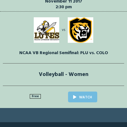
November 11 2017
2:30 pm
vs
NCAA VB Regional Semifinal: PLU vs. COLO
Volleyball - Women
Free
WATCH