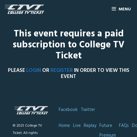
MENU
This event requires a paid
subscription to College TV
Ticket
PLEASE
LOGIN
OR
REGISTER
IN ORDER TO VIEW THIS
EVENT
Facebook
Twitter
Home
Live
Replay
Future
FAQs
Do
© 2025 College TV
Ticket. All rights
Premium