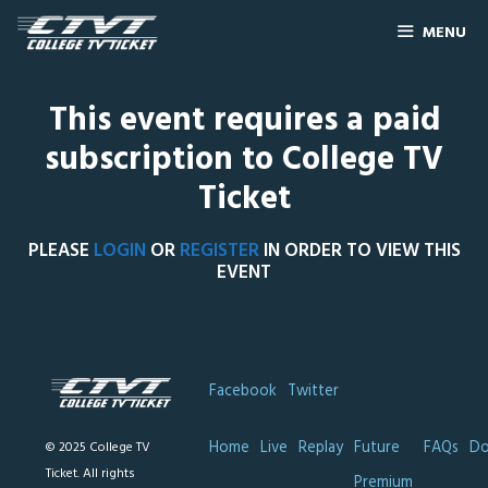
MENU
This event requires a paid
subscription to College TV
Ticket
PLEASE
LOGIN
OR
REGISTER
IN ORDER TO VIEW THIS
EVENT
Facebook
Twitter
Home
Live
Replay
Future
FAQs
Do
© 2025 College TV
Ticket. All rights
Premium