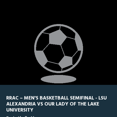
RRAC – MEN'S BASKETBALL SEMIFINAL - LSU
ALEXANDRIA VS OUR LADY OF THE LAKE
UNIVERSITY