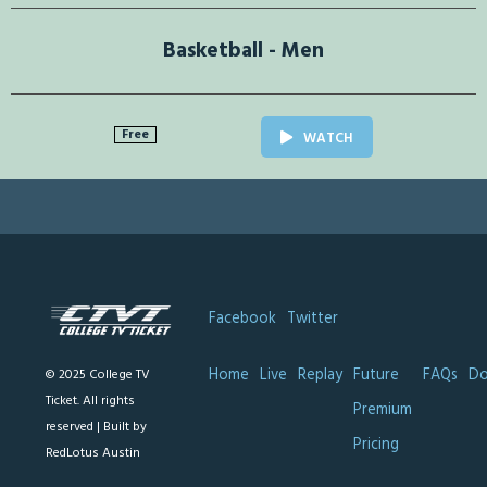
Basketball - Men
Free
WATCH
Facebook
Twitter
Home
Live
Replay
Future
FAQs
Do
© 2025 College TV
Ticket. All rights
Premium
reserved |
Built by
Pricing
RedLotus Austin