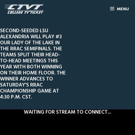
MENU
SECOND-SEEDED LSU
ALEXANDRIA WILL PLAY #3
OUR LADY OF THE LAKE IN
THE RRAC SEMIFINALS. THE
TEAMS SPLIT THEIR HEAD-
TO-HEAD MEETINGS THIS
YEAR WITH BOTH WINNING
ON THEIR HOME FLOOR. THE
WINNER ADVANCES TO
SATURDAY'S RRAC
CHAMPIONSHIP GAME AT
4:30 P.M. CST.
WAITING FOR STREAM TO CONNECT...