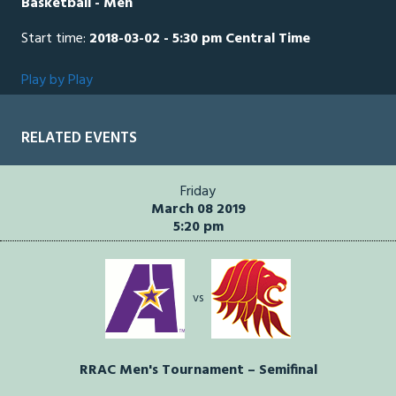
Basketball - Men
Start time:
2018-03-02 - 5:30 pm Central Time
Play by Play
RELATED EVENTS
Friday
March 08 2019
5:20 pm
vs
RRAC Men's Tournament – Semifinal