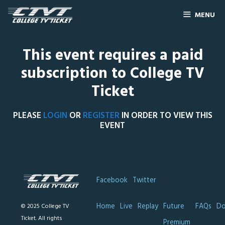
MENU
This event requires a paid
subscription to College TV
Ticket
PLEASE
LOGIN
OR
REGISTER
IN ORDER TO VIEW THIS
EVENT
Facebook
Twitter
Home
Live
Replay
Future
FAQs
Do
© 2025 College TV
Ticket. All rights
Premium