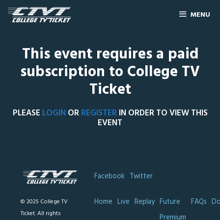
MENU
This event requires a paid
subscription to College TV
Ticket
PLEASE
LOGIN
OR
REGISTER
IN ORDER TO VIEW THIS
EVENT
Facebook
Twitter
Home
Live
Replay
Future
FAQs
Do
© 2025 College TV
Ticket. All rights
Premium