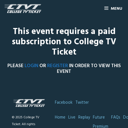
MENU
This event requires a paid
subscription to College TV
Ticket
PLEASE
LOGIN
OR
REGISTER
IN ORDER TO VIEW THIS
EVENT
Facebook
Twitter
Home
Live
Replay
Future
FAQs
Do
© 2025 College TV
Ticket. All rights
Premium