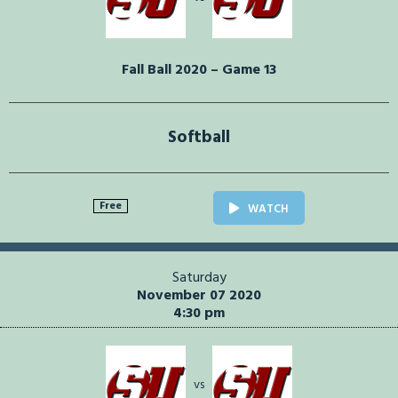
Fall Ball 2020 – Game 13
Softball
Free
WATCH
Saturday
November 07 2020
4:30 pm
vs