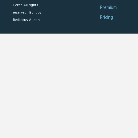
Ticket. All rights
Premium
reserved |
Built by
Pricing
RedLotus Austin