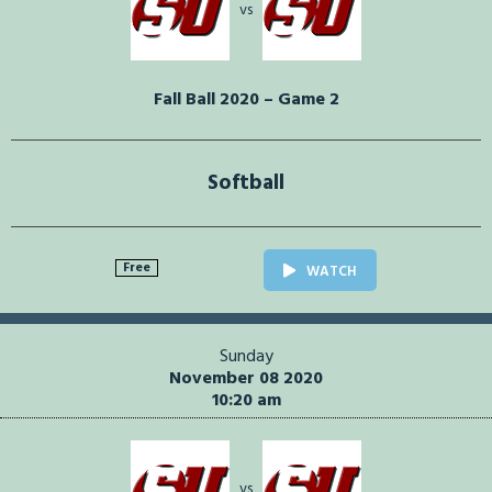
vs
Fall Ball 2020 – Game 2
Softball
Free
WATCH
Sunday
November 08 2020
10:20 am
vs