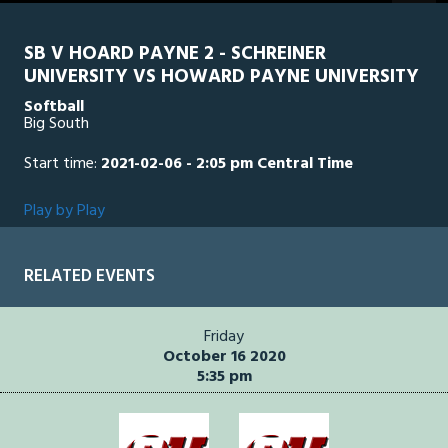
seconds
SB V HOARD PAYNE 2 - SCHREINER
UNIVERSITY VS HOWARD PAYNE UNIVERSITY
Softball
Big South
Start time:
2021-02-06 - 2:05 pm Central Time
Play by Play
RELATED EVENTS
Friday
October 16 2020
5:35 pm