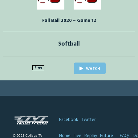
Fall Ball 2020 – Game 12
Softball
Free
WATCH
Facebook
Twitter
Home
Live
Replay
Future
FAQs
Do
© 2025 College TV