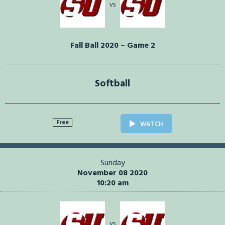
vs
Fall Ball 2020 – Game 2
Softball
Free
WATCH
Sunday
November 08 2020
10:20 am
vs