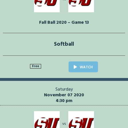
Fall Ball 2020 – Game 13
Softball
Free
WATCH
Saturday
November 07 2020
4:30 pm
vs