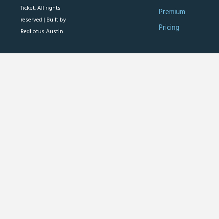
Ticket. All rights
Premium
reserved |
Built by
Pricing
RedLotus Austin