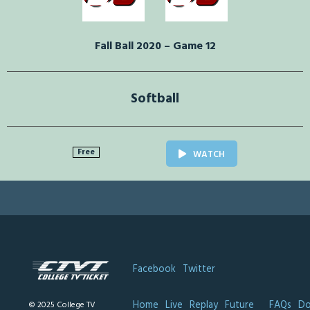
Fall Ball 2020 – Game 12
Softball
Free
WATCH
Facebook
Twitter
Home
Live
Replay
Future
FAQs
Do
© 2025 College TV