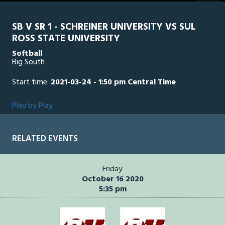
seconds
SB V SR 1 - SCHREINER UNIVERSITY VS SUL
ROSS STATE UNIVERSITY
Softball
Big South
Start time:
2021-03-24 - 1:50 pm Central Time
Play by Play
RELATED EVENTS
Friday
October 16 2020
5:35 pm