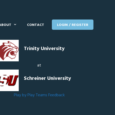
ABOUT
CONTACT
LOGIN / REGISTER
Trinity University
at
Schreiner University
Play by Play
Teams
Feedback