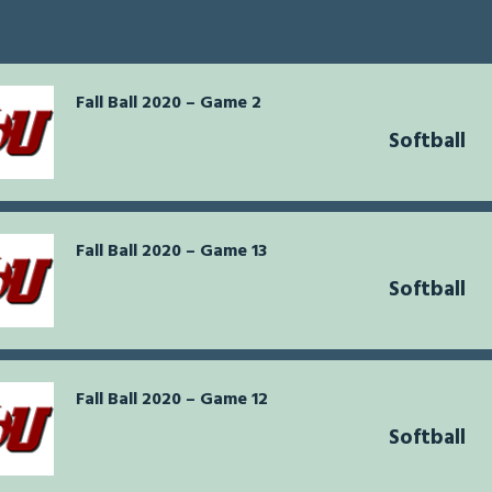
Fall Ball 2020 – Game 2
Softball
Fall Ball 2020 – Game 13
Softball
Fall Ball 2020 – Game 12
Softball