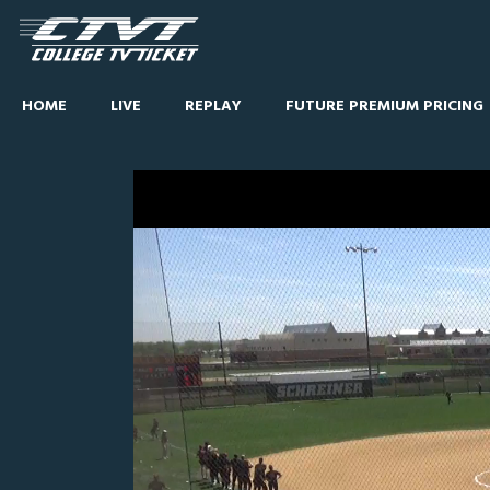
HOME
LIVE
REPLAY
FUTURE PREMIUM PRICING