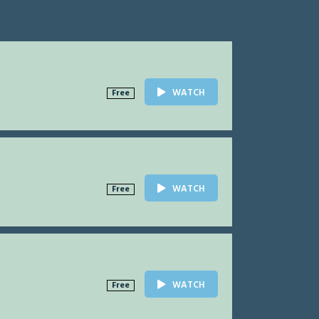
WATCH
Free
WATCH
Free
WATCH
Free