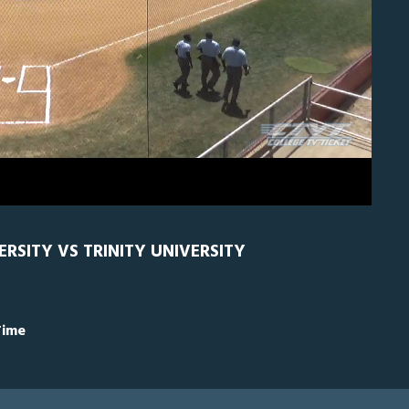
H
0
VERSITY VS TRINITY UNIVERSITY
Time