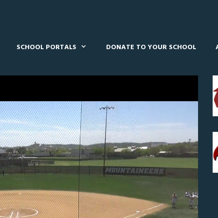
SCHOOL PORTALS
DONATE TO YOUR SCHOOL