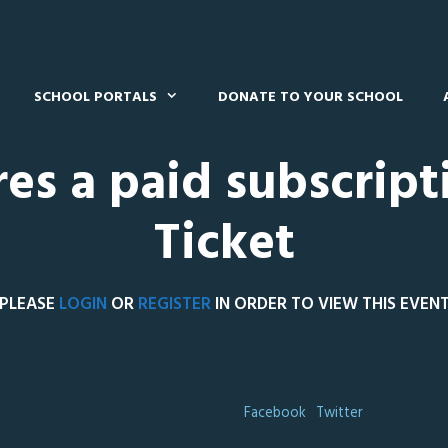
SCHOOL PORTALS
DONATE TO YOUR SCHOOL
res a paid subscript
Ticket
PLEASE
LOGIN
OR
REGISTER
IN ORDER TO VIEW THIS EVEN
Facebook
Twitter