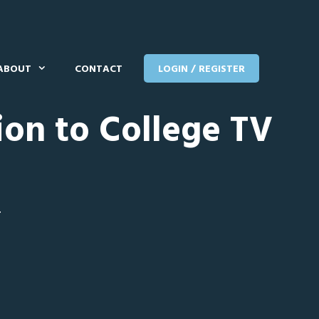
ABOUT
CONTACT
LOGIN / REGISTER
ion to College TV
T