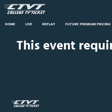
HOME
LIVE
REPLAY
FUTURE PREMIUM PRICING
This event requi