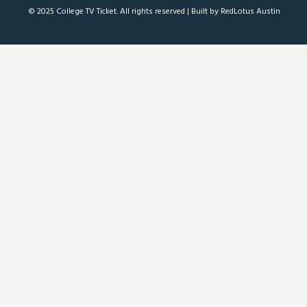
© 2025 College TV Ticket. All rights reserved |
Built by RedLotus Austin