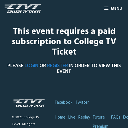
MENU
This event requires a paid
subscription to College TV
Ticket
PLEASE
LOGIN
OR
REGISTER
IN ORDER TO VIEW THIS
EVENT
Facebook
Twitter
Home
Live
Replay
Future
FAQs
Do
© 2025 College TV
Ticket. All rights
Premium