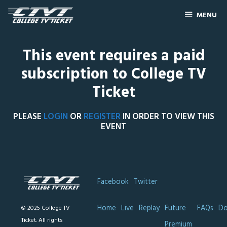
MENU
This event requires a paid
subscription to College TV
Ticket
PLEASE
LOGIN
OR
REGISTER
IN ORDER TO VIEW THIS
EVENT
Facebook
Twitter
Home
Live
Replay
Future
FAQs
Do
© 2025 College TV
Ticket. All rights
Premium