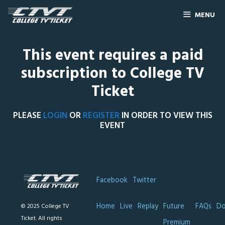
MENU
This event requires a paid
subscription to College TV
Ticket
PLEASE
LOGIN
OR
REGISTER
IN ORDER TO VIEW THIS
EVENT
Facebook
Twitter
Home
Live
Replay
Future
FAQs
Do
© 2025 College TV
Ticket. All rights
Premium