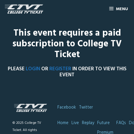
MENU
This event requires a paid
subscription to College TV
Ticket
PLEASE
LOGIN
OR
REGISTER
IN ORDER TO VIEW THIS
EVENT
Facebook
Twitter
Home
Live
Replay
Future
FAQs
Do
© 2025 College TV
Ticket. All rights
Premium