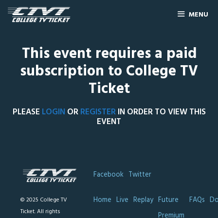
MENU
This event requires a paid
subscription to College TV
Ticket
PLEASE
LOGIN
OR
REGISTER
IN ORDER TO VIEW THIS
EVENT
Facebook
Twitter
Home
Live
Replay
Future
FAQs
Do
© 2025 College TV
Ticket. All rights
Premium