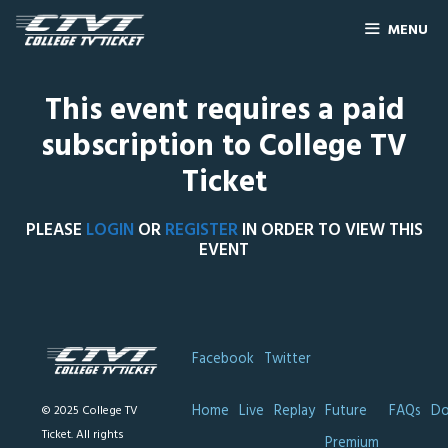
MENU
This event requires a paid
subscription to College TV
Ticket
PLEASE
LOGIN
OR
REGISTER
IN ORDER TO VIEW THIS
EVENT
Facebook
Twitter
Home
Live
Replay
Future
FAQs
Do
© 2025 College TV
Ticket. All rights
Premium