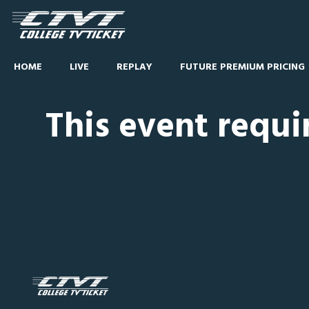
HOME
LIVE
REPLAY
FUTURE PREMIUM PRICING
This event requi