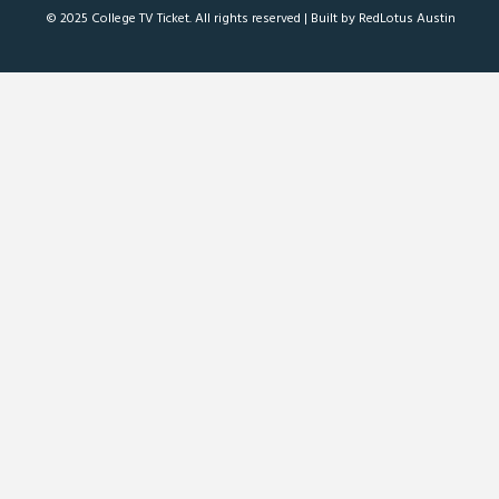
© 2025 College TV Ticket. All rights reserved |
Built by RedLotus Austin