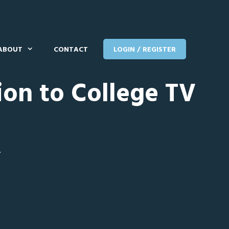
ABOUT
CONTACT
LOGIN / REGISTER
ion to College TV
T