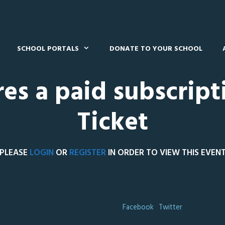
SCHOOL PORTALS
DONATE TO YOUR SCHOOL
res a paid subscript
Ticket
PLEASE
LOGIN
OR
REGISTER
IN ORDER TO VIEW THIS EVEN
Facebook
Twitter