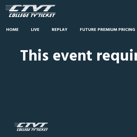
HOME
LIVE
REPLAY
FUTURE PREMIUM PRICING
This event requi