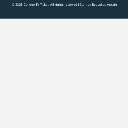
© 2025 College TV Ticket. All rights reserved |
Built by RedLotus Austin