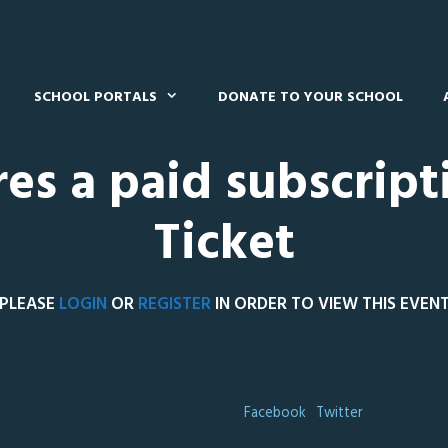
SCHOOL PORTALS
DONATE TO YOUR SCHOOL
res a paid subscript
Ticket
PLEASE
LOGIN
OR
REGISTER
IN ORDER TO VIEW THIS EVEN
Facebook
Twitter