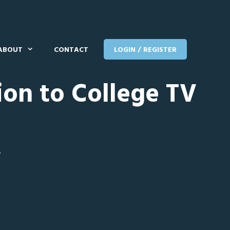
ABOUT
CONTACT
LOGIN / REGISTER
ion to College TV
T