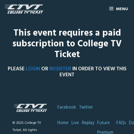
MENU
This event requires a paid
subscription to College TV
Ticket
PLEASE
LOGIN
OR
REGISTER
IN ORDER TO VIEW THIS
EVENT
Facebook
Twitter
Home
Live
Replay
Future
FAQs
Do
© 2025 College TV
Ticket. All rights
Premium