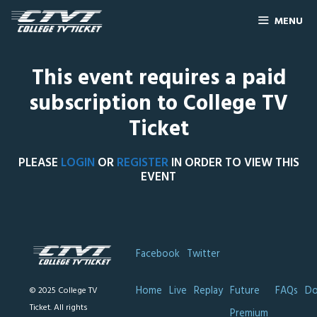
MENU
This event requires a paid
subscription to College TV
Ticket
PLEASE
LOGIN
OR
REGISTER
IN ORDER TO VIEW THIS
EVENT
Facebook
Twitter
Home
Live
Replay
Future
FAQs
Do
© 2025 College TV
Ticket. All rights
Premium