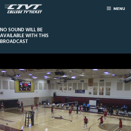
MENU
NO SOUND WILL BE
AVAILABLE WITH THIS
BROADCAST
0
Line Score
Play by Play
Widescreen
Theater