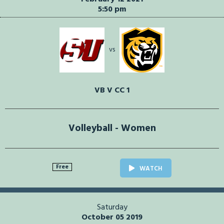
5:50 pm
vs
VB V CC 1
Volleyball - Women
Free
WATCH
Saturday
October 05 2019