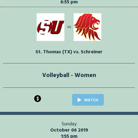
6:55 pm
vs
St. Thomas (TX) vs. Schreiner
Volleyball - Women
$
WATCH
Sunday
October 06 2019
1:55 pm