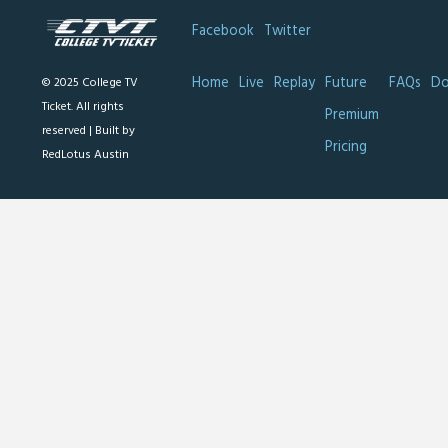
Facebook
Twitter
Home
Live
Replay
Future
FAQs
Do
© 2025 College TV
Ticket. All rights
Premium
reserved |
Built by
Pricing
RedLotus Austin