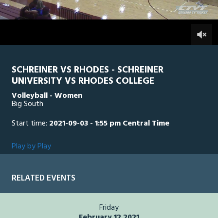
of
1
hour,
RC
0
SCH
0
45
minutes,
25
seconds
SCHREINER VS RHODES - SCHREINER
UNIVERSITY VS RHODES COLLEGE
Volleyball - Women
Big South
Start time:
2021-09-03 - 1:55 pm Central Time
Play by Play
RELATED EVENTS
Friday
February 12 2021