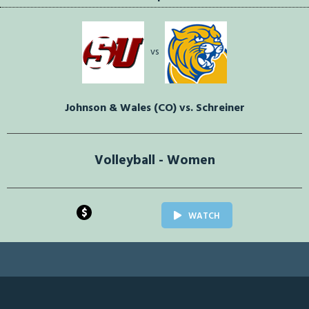
vs
Johnson & Wales (CO) vs. Schreiner
Volleyball - Women
$
WATCH