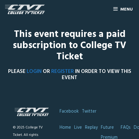
MENU
This event requires a paid
subscription to College TV
Ticket
PLEASE
LOGIN
OR
REGISTER
IN ORDER TO VIEW THIS
EVENT
Facebook
Twitter
Home
Live
Replay
Future
FAQs
Do
© 2025 College TV
Ticket. All rights
Premium