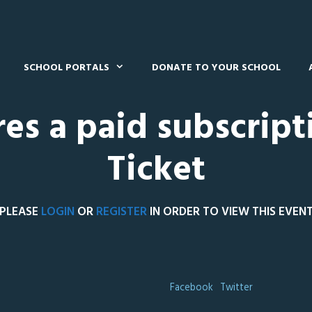
SCHOOL PORTALS
DONATE TO YOUR SCHOOL
res a paid subscript
Ticket
PLEASE
LOGIN
OR
REGISTER
IN ORDER TO VIEW THIS EVEN
Facebook
Twitter