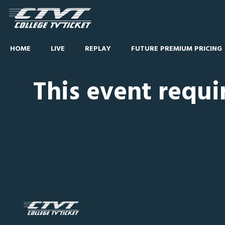
HOME
LIVE
REPLAY
FUTURE PREMIUM PRICING
This event requi