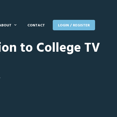
ABOUT
CONTACT
LOGIN / REGISTER
ion to College TV
T