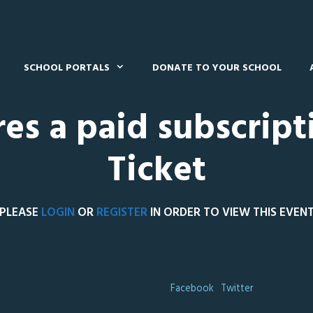
SCHOOL PORTALS
DONATE TO YOUR SCHOOL
res a paid subscript
Ticket
PLEASE
LOGIN
OR
REGISTER
IN ORDER TO VIEW THIS EVEN
Facebook
Twitter