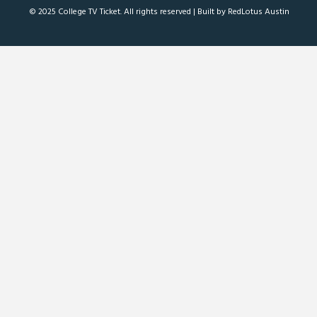
© 2025 College TV Ticket. All rights reserved |
Built by RedLotus Austin