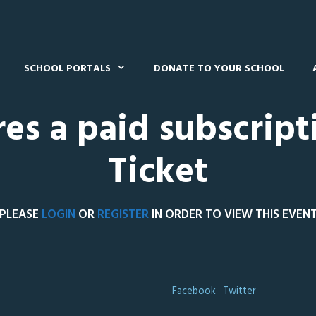
SCHOOL PORTALS
DONATE TO YOUR SCHOOL
res a paid subscript
Ticket
PLEASE
LOGIN
OR
REGISTER
IN ORDER TO VIEW THIS EVEN
Facebook
Twitter