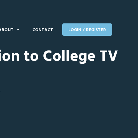
ABOUT
CONTACT
LOGIN / REGISTER
ion to College TV
T