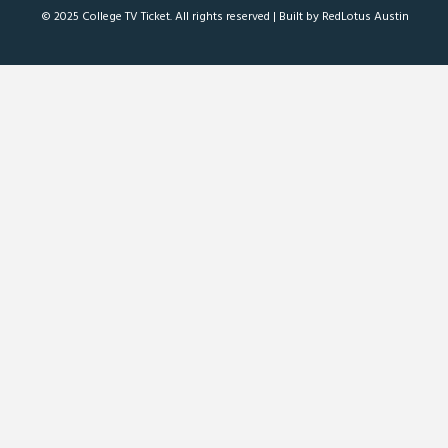
© 2025 College TV Ticket. All rights reserved |
Built by RedLotus Austin