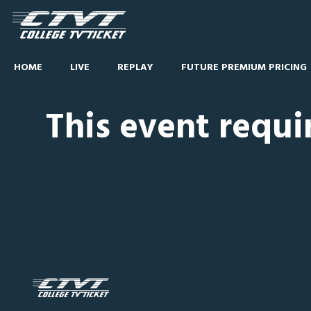
HOME
LIVE
REPLAY
FUTURE PREMIUM PRICING
This event requi