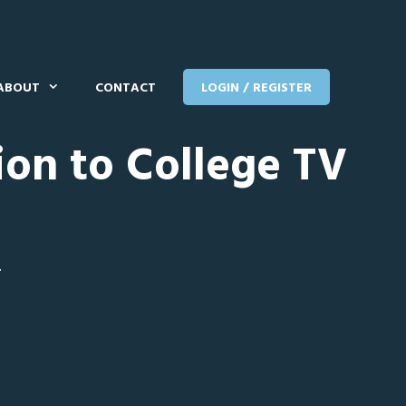
ABOUT
CONTACT
LOGIN / REGISTER
ion to College TV
T