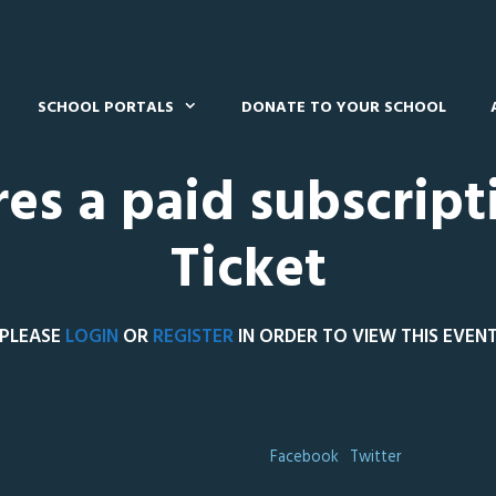
SCHOOL PORTALS
DONATE TO YOUR SCHOOL
res a paid subscript
Ticket
PLEASE
LOGIN
OR
REGISTER
IN ORDER TO VIEW THIS EVEN
Facebook
Twitter