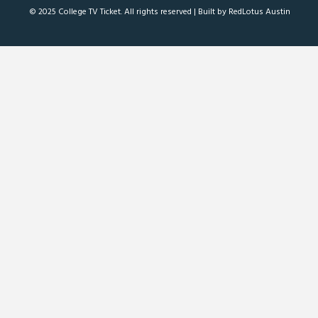
© 2025 College TV Ticket. All rights reserved |
Built by RedLotus Austin