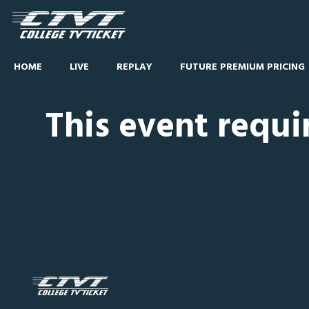
HOME
LIVE
REPLAY
FUTURE PREMIUM PRICING
This event requi