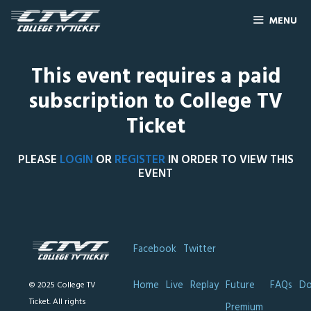
MENU
This event requires a paid
subscription to College TV
Ticket
PLEASE
LOGIN
OR
REGISTER
IN ORDER TO VIEW THIS
EVENT
Facebook
Twitter
Home
Live
Replay
Future
FAQs
Do
© 2025 College TV
Ticket. All rights
Premium