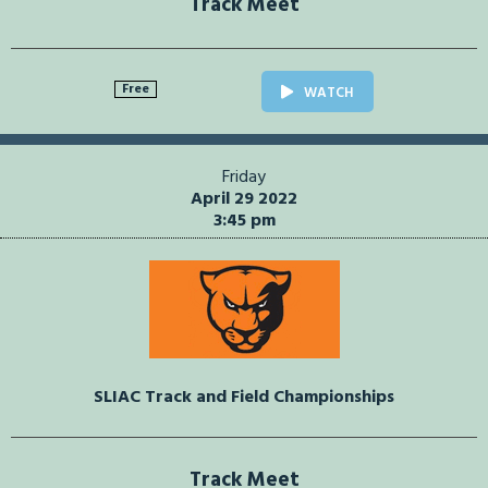
Track Meet
Free
WATCH
Friday
April 29 2022
3:45 pm
SLIAC Track and Field Championships
Track Meet