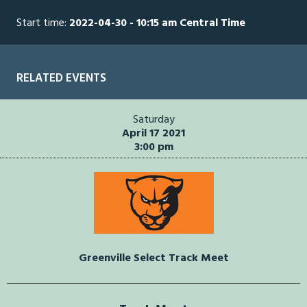
Start time:
2022-04-30 - 10:15 am Central Time
RELATED EVENTS
Saturday
April 17 2021
3:00 pm
Greenville Select Track Meet