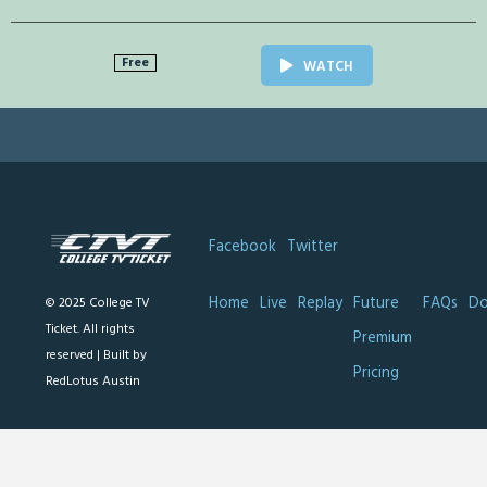
Free
WATCH
Facebook
Twitter
Home
Live
Replay
Future
FAQs
Do
© 2025 College TV
Ticket. All rights
Premium
reserved |
Built by
Pricing
RedLotus Austin