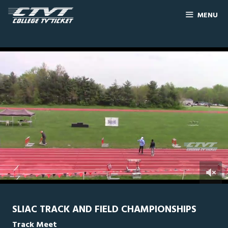
MENU
0
Line Score
Play by Play
Widescreen
Theater
of
36
seconds
SLIAC TRACK AND FIELD CHAMPIONSHIPS
Track Meet