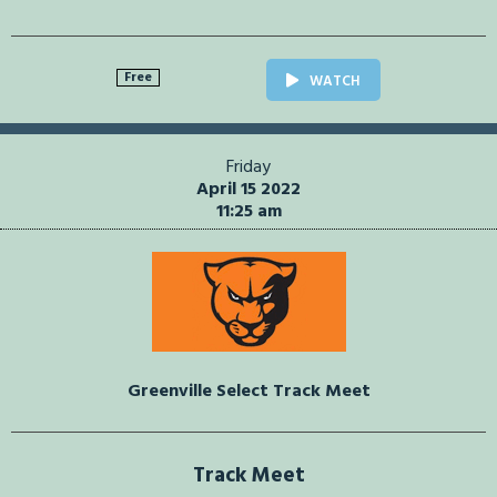
Free
WATCH
Friday
April 15 2022
11:25 am
Greenville Select Track Meet
Track Meet