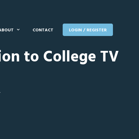
ABOUT
CONTACT
LOGIN / REGISTER
ion to College TV
T