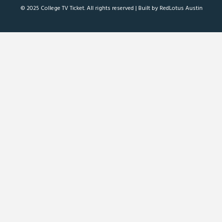
© 2025 College TV Ticket. All rights reserved |
Built by RedLotus Austin