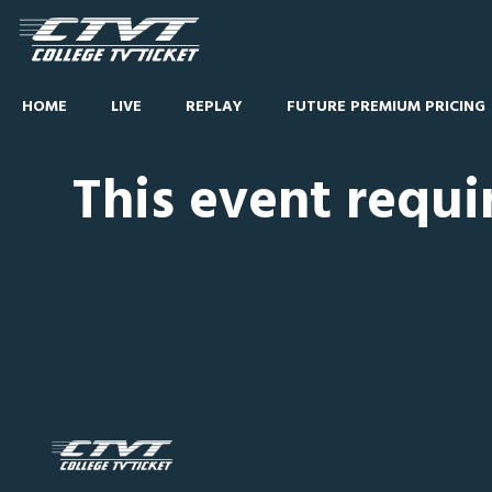
HOME
LIVE
REPLAY
FUTURE PREMIUM PRICING
This event requi