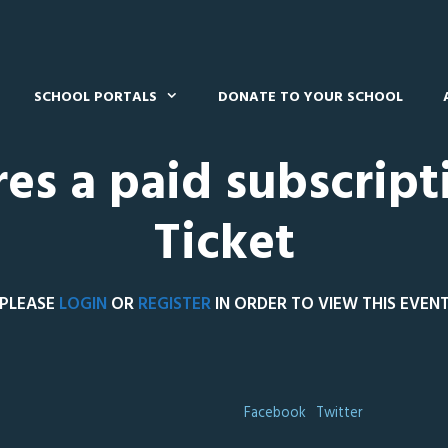
SCHOOL PORTALS
DONATE TO YOUR SCHOOL
res a paid subscript
Ticket
PLEASE
LOGIN
OR
REGISTER
IN ORDER TO VIEW THIS EVEN
Facebook
Twitter