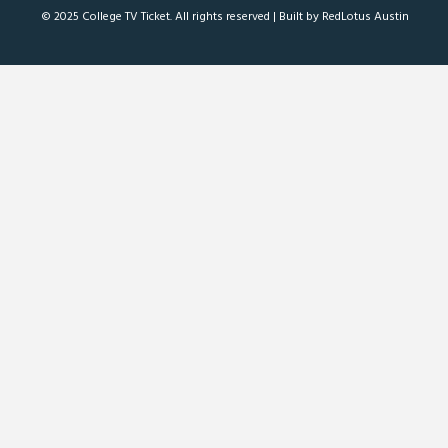
© 2025 College TV Ticket. All rights reserved |
Built by RedLotus Austin