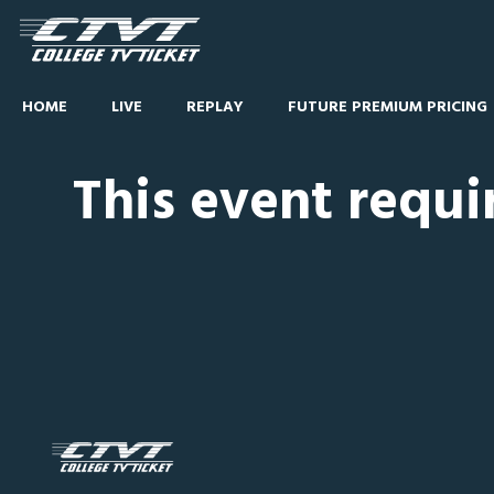
HOME
LIVE
REPLAY
FUTURE PREMIUM PRICING
This event requi