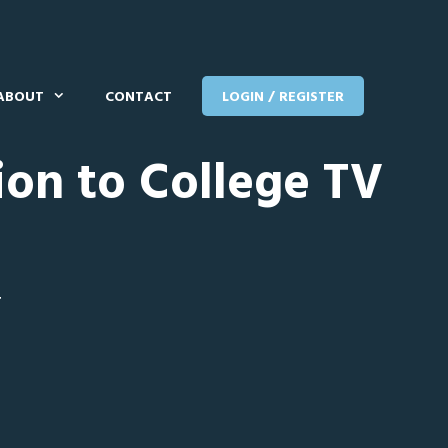
ABOUT
CONTACT
LOGIN / REGISTER
ion to College TV
T