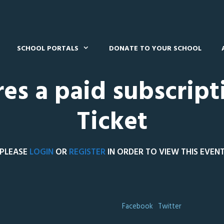
SCHOOL PORTALS
DONATE TO YOUR SCHOOL
res a paid subscript
Ticket
PLEASE
LOGIN
OR
REGISTER
IN ORDER TO VIEW THIS EVEN
Facebook
Twitter