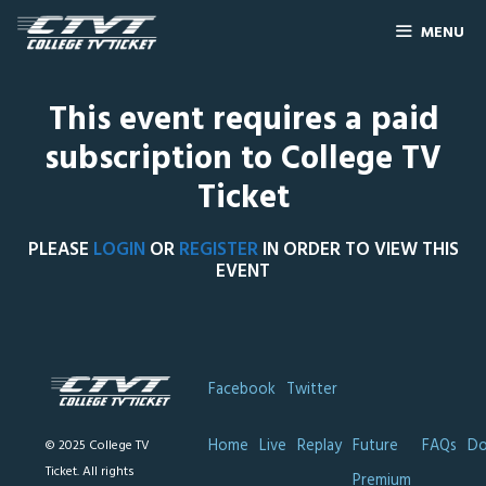
MENU
This event requires a paid
subscription to College TV
Ticket
PLEASE
LOGIN
OR
REGISTER
IN ORDER TO VIEW THIS
EVENT
Facebook
Twitter
Home
Live
Replay
Future
FAQs
Do
© 2025 College TV
Ticket. All rights
Premium