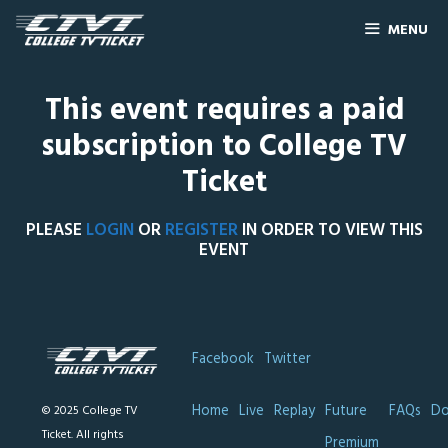
MENU
This event requires a paid
subscription to College TV
Ticket
PLEASE
LOGIN
OR
REGISTER
IN ORDER TO VIEW THIS
EVENT
Facebook
Twitter
Home
Live
Replay
Future
FAQs
Do
© 2025 College TV
Ticket. All rights
Premium