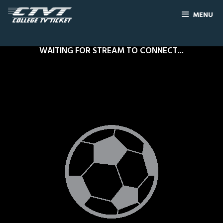
MENU
WAITING FOR STREAM TO CONNECT...