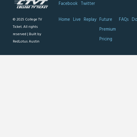
Facebook
Twitter
Home
Live
Replay
Future
FAQs
Do
© 2025 College TV
Ticket. All rights
Premium
reserved |
Built by
Pricing
RedLotus Austin