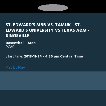
ST. EDWARD'S MBB VS. TAMUK - ST.
EDWARD'S UNIVERSITY VS TEXAS A&M -
KINGSVILLE
Basketball - Men
PCAC
Start time:
2018-11-24 - 4:20 pm Central Time
Play by Play