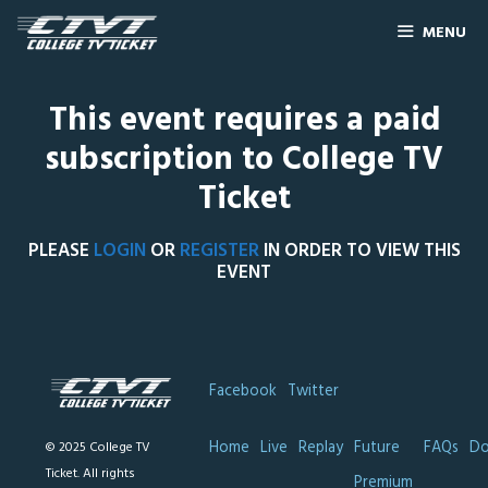
MENU
This event requires a paid
subscription to College TV
Ticket
PLEASE
LOGIN
OR
REGISTER
IN ORDER TO VIEW THIS
EVENT
Facebook
Twitter
Home
Live
Replay
Future
FAQs
Do
© 2025 College TV
Ticket. All rights
Premium