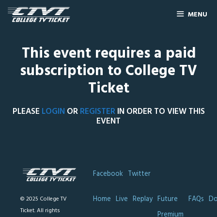
MENU
This event requires a paid
subscription to College TV
Ticket
PLEASE
LOGIN
OR
REGISTER
IN ORDER TO VIEW THIS
EVENT
Facebook
Twitter
Home
Live
Replay
Future
FAQs
Do
© 2025 College TV
Ticket. All rights
Premium