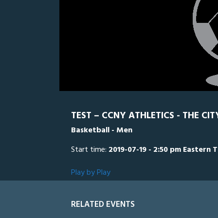
TEST – CCNY ATHLETICS - THE CI
Basketball - Men
Start time:
2019-07-19 - 2:50 pm Eastern 
Play by Play
RELATED EVENTS