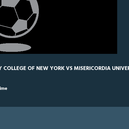
TY COLLEGE OF NEW YORK VS MISERICORDIA UNIVER
Time