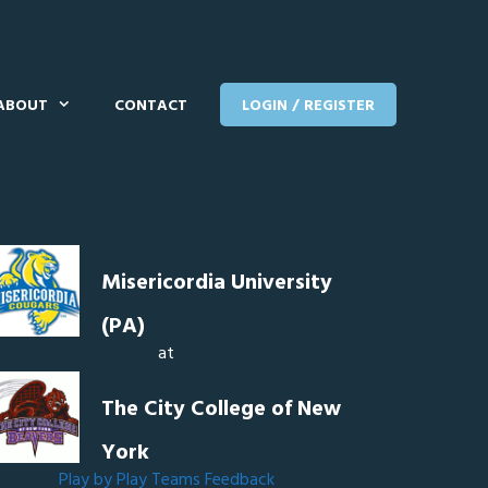
ABOUT
CONTACT
LOGIN / REGISTER
Misericordia University
(PA)
at
The City College of New
York
Play by Play
Teams
Feedback