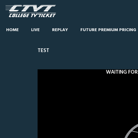
HOME
LIVE
REPLAY
FUTURE PREMIUM PRICING
TEST
WAITING FOR