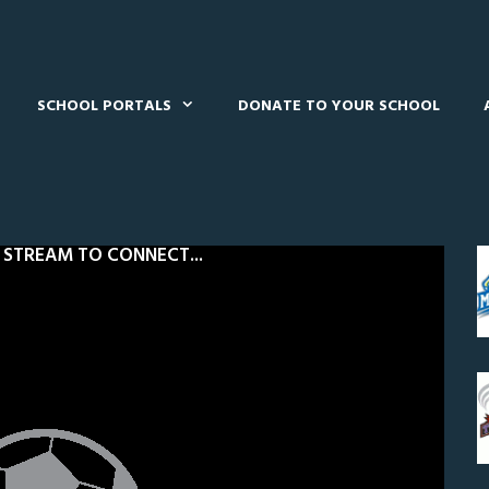
SCHOOL PORTALS
DONATE TO YOUR SCHOOL
 STREAM TO CONNECT...