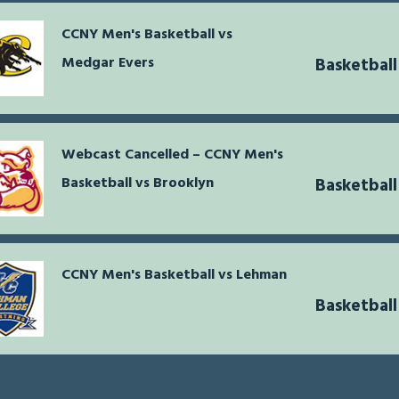
CCNY Men's Basketball vs
Medgar Evers
Basketball
Webcast Cancelled – CCNY Men's
Basketball vs Brooklyn
Basketball
CCNY Men's Basketball vs Lehman
Basketball