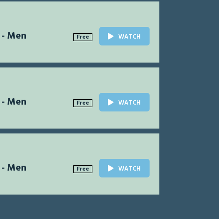
 - Men
WATCH
Free
 - Men
WATCH
Free
 - Men
WATCH
Free