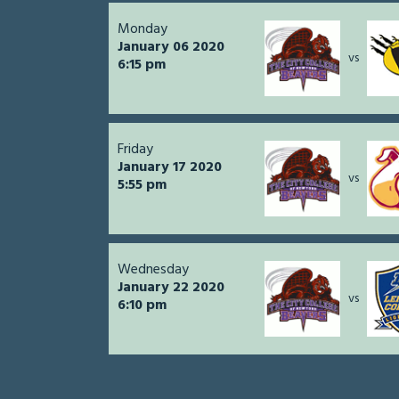
Monday
January 06 2020
vs
6:15 pm
Friday
January 17 2020
vs
5:55 pm
Wednesday
January 22 2020
vs
6:10 pm