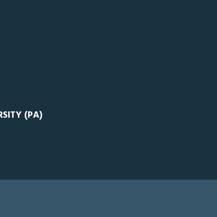
SITY (PA)