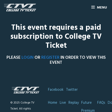
MENU
This event requires a paid
subscription to College TV
Ticket
PLEASE
LOGIN
OR
REGISTER
IN ORDER TO VIEW THIS
EVENT
Facebook
Twitter
Home
Live
Replay
Future
FAQs
Do
© 2025 College TV
Ticket. All rights
Premium