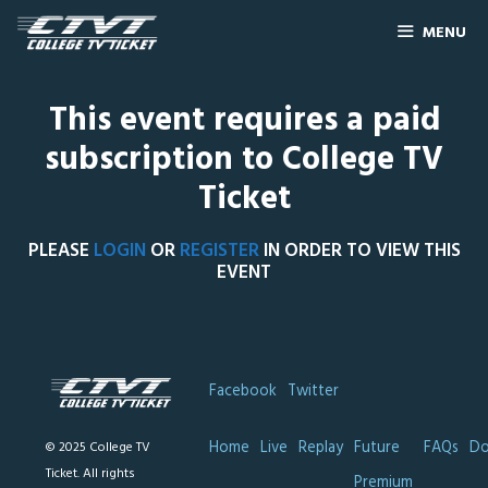
MENU
This event requires a paid
subscription to College TV
Ticket
PLEASE
LOGIN
OR
REGISTER
IN ORDER TO VIEW THIS
EVENT
Facebook
Twitter
Home
Live
Replay
Future
FAQs
Do
© 2025 College TV
Ticket. All rights
Premium