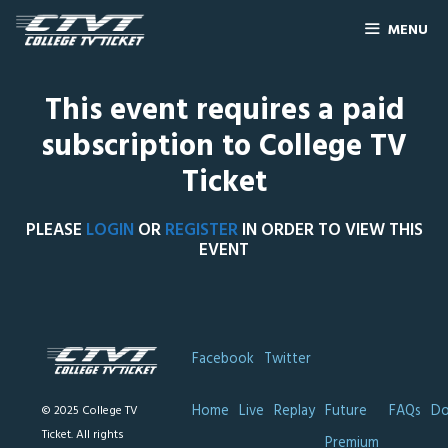
MENU
This event requires a paid
subscription to College TV
Ticket
PLEASE
LOGIN
OR
REGISTER
IN ORDER TO VIEW THIS
EVENT
Facebook
Twitter
Home
Live
Replay
Future
FAQs
Do
© 2025 College TV
Ticket. All rights
Premium