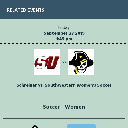
RELATED EVENTS
Friday
September 27 2019
1:45 pm
vs
Schreiner vs. Southwestern Women's Soccer
Soccer - Women