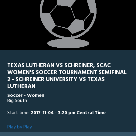
TEXAS LUTHERAN VS SCHREINER, SCAC
WOMEN'S SOCCER TOURNAMENT SEMIFINAL
2 - SCHREINER UNIVERSITY VS TEXAS
LUTHERAN
Soccer - Women
Big South
Start time:
2017-11-04 - 3:20 pm Central Time
Play by Play