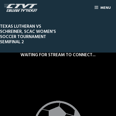
MENU
TEXAS LUTHERAN VS
SCHREINER, SCAC WOMEN'S
SOCCER TOURNAMENT
SEMIFINAL 2
WAITING FOR STREAM TO CONNECT...