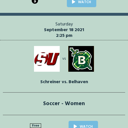
$
WATCH
Saturday
September 18 2021
2:25 pm
vs
Schreiner vs. Belhaven
Soccer - Women
Free
WATCH