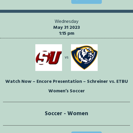
Wednesday
May 31 2023
1:15 pm
vs
Watch Now – Encore Presentation – Schreiner vs. ETBU
Women’s Soccer
Soccer - Women