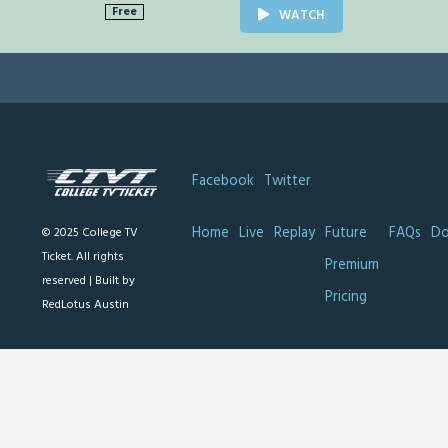
Free
WATCH
Facebook
Twitter
Home
Live
Replay
Future
FAQs
Do
© 2025 College TV
Ticket. All rights
Premium
reserved |
Built by
Pricing
RedLotus Austin