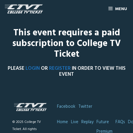
MENU
This event requires a paid
subscription to College TV
Ticket
PLEASE
LOGIN
OR
REGISTER
IN ORDER TO VIEW THIS
EVENT
Facebook
Twitter
Home
Live
Replay
Future
FAQs
Do
© 2025 College TV
Ticket. All rights
Premium