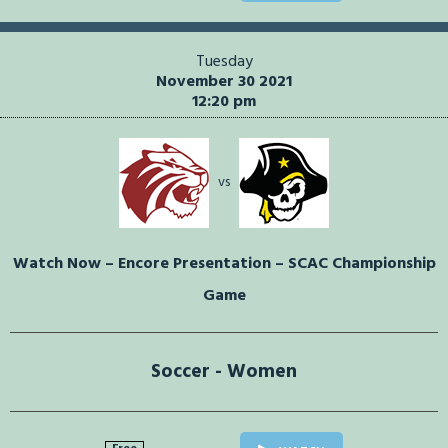
Tuesday
November 30 2021
12:20 pm
vs
Watch Now – Encore Presentation – SCAC Championship
Game
Soccer - Women