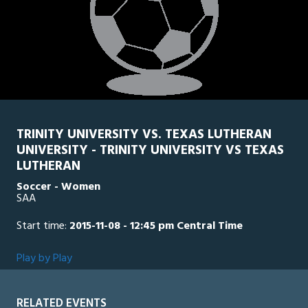
TRINITY UNIVERSITY VS. TEXAS LUTHERAN
UNIVERSITY - TRINITY UNIVERSITY VS TEXAS
LUTHERAN
Soccer - Women
SAA
Start time:
2015-11-08 - 12:45 pm Central Time
Play by Play
RELATED EVENTS