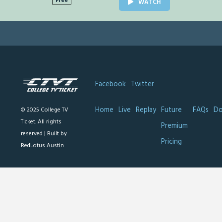
Free
WATCH
Facebook
Twitter
Home
Live
Replay
Future
FAQs
Do
© 2025 College TV
Ticket. All rights
Premium
reserved |
Built by
Pricing
RedLotus Austin