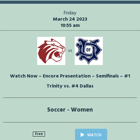
Friday
March 24 2023
10:55 am
vs
Watch Now – Encore Presentation – Semifinals – #1
Trinity vs. #4 Dallas
Soccer - Women
Free
WATCH