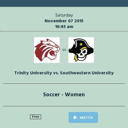
Saturday
November 07 2015
10:45 am
vs
Trinity University vs. Southwestern University
Soccer - Women
Free
WATCH