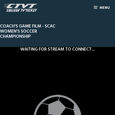
MENU
COACH'S GAME FILM - SCAC
WOMEN'S SOCCER
CHAMPIONSHIP
WAITING FOR STREAM TO CONNECT...