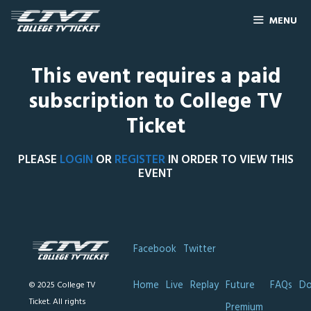
MENU
This event requires a paid
subscription to College TV
Ticket
PLEASE
LOGIN
OR
REGISTER
IN ORDER TO VIEW THIS
EVENT
Facebook
Twitter
Home
Live
Replay
Future
FAQs
Do
© 2025 College TV
Ticket. All rights
Premium