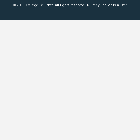
© 2025 College TV Ticket. All rights reserved |
Built by RedLotus Austin