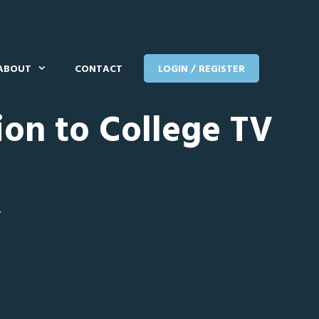
ABOUT
CONTACT
LOGIN / REGISTER
ion to College TV
T