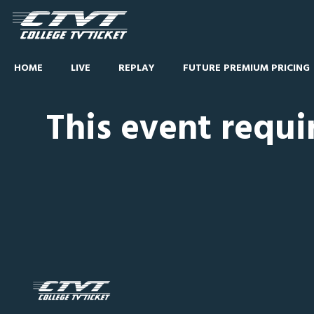
HOME
LIVE
REPLAY
FUTURE PREMIUM PRICING
This event requi