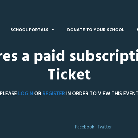
SCHOOL PORTALS
DONATE TO YOUR SCHOOL
res a paid subscript
Ticket
PLEASE
LOGIN
OR
REGISTER
IN ORDER TO VIEW THIS EVEN
Facebook
Twitter